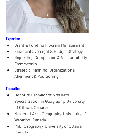
Expertise
Grant & Funding Program Management
Financial Oversight & Budget Strategy
Reporting, Compliance & Accountability 
Frameworks
Strategic Planning, Organizational 
Alignment & Positioning
Education
Honours Bachelor of Arts with 
Specialization in Geography, University 
of Ottawa, Canada
Master of Arts, Geography, University of 
Waterloo, Canada
PhD, Geography, University of Ottawa, 
Canada