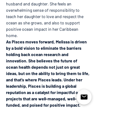
husband and daughter. She feels an 
overwhelming sense of responsibility to 
teach her daughter to love and respect the 
ocean as she grows, and also to support 
positive ocean impact in her Caribbean 
home. 
As Pisces moves forward, Melissa is driven 
by a bold vision to eliminate the barriers 
holding back ocean research and 
innovation. She believes the future of 
ocean health depends not just on great 
ideas, but on the ability to bring them to life, 
and that’s where Pisces leads. Under her 
leadership, Pisces is building a global 
reputation as a catalyst for impactful ocean 
projects that are well-managed, well-
funded, and poised for positive impact.