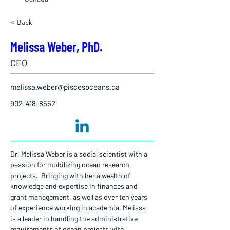
< Back
Melissa Weber, PhD.
CEO
melissa.weber@piscesoceans.ca
902-418-8552
Dr. Melissa Weber is a social scientist with a 
passion for mobilizing ocean research 
projects.  Bringing with her a wealth of 
knowledge and expertise in finances and 
grant management, as well as over ten years 
of experience working in academia, Melissa 
is a leader in handling the administrative 
requirements of ocean projects with 