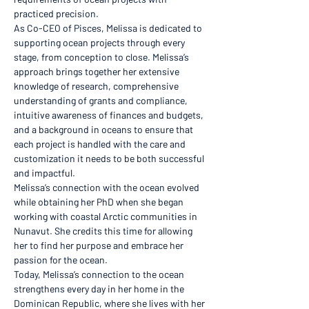
practiced precision. 
As Co-CEO of Pisces, Melissa is dedicated to 
supporting ocean projects through every 
stage, from conception to close. Melissa’s 
approach brings together her extensive 
knowledge of research, comprehensive 
understanding of grants and compliance, 
intuitive awareness of finances and budgets, 
and a background in oceans to ensure that 
each project is handled with the care and 
customization it needs to be both successful 
and impactful.
Melissa’s connection with the ocean evolved 
while obtaining her PhD when she began 
working with coastal Arctic communities in 
Nunavut. She credits this time for allowing 
her to find her purpose and embrace her 
passion for the ocean. 
Today, Melissa’s connection to the ocean 
strengthens every day in her home in the 
Dominican Republic, where she lives with her 