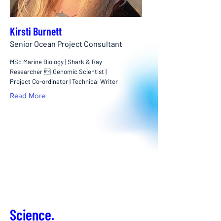
Kirsti Burnett
Senior Ocean Project Consultant
MSc Marine Biology | Shark & Ray
Researcher | Genomic Scientist |
Project Co-ordinator | Technical Writer
Read More
Science.