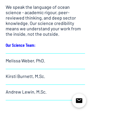
We speak the language of ocean
science - academic rigour, peer-
reviewed thinking, and deep sector
knowledge. Our science credibility
means we understand your work from
the inside, not the outside.
Our Science Team:
Melissa Weber, PhD.
Kirsti Burnett, M.Sc.
Andrew Lewin, M.Sc.