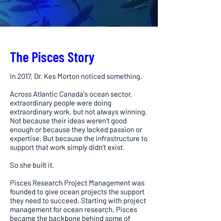
The Pisces Story
In 2017, Dr. Kes Morton noticed something.
Across Atlantic Canada's ocean sector,
extraordinary people were doing
extraordinary work, but not always winning.
Not because their ideas weren't good
enough or because they lacked passion or
expertise. But because the infrastructure to
support that work simply didn't exist.
So she built it.
Pisces Research Project Management was
founded to give ocean projects the support
they need to succeed. Starting with project
management for ocean research, Pisces
became the backbone behind some of