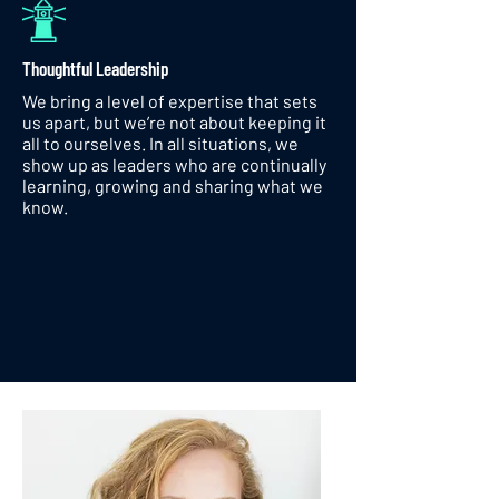
Thoughtful Leadership
We bring a level of expertise that sets
us apart, but we’re not about keeping it
all to ourselves. In all situations, we
show up as leaders who are continually
learning, growing and sharing what we
know.