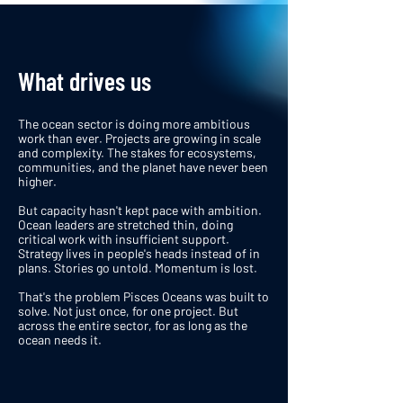
What drives us
The ocean sector is doing more ambitious
work than ever. Projects are growing in scale
and complexity. The stakes for ecosystems,
communities, and the planet have never been
higher.
But capacity hasn't kept pace with ambition.
Ocean leaders are stretched thin, doing
critical work with insufficient support.
Strategy lives in people's heads instead of in
plans. Stories go untold. Momentum is lost.
That's the problem Pisces Oceans was built to
solve. Not just once, for one project. But
across the entire sector, for as long as the
ocean needs it.