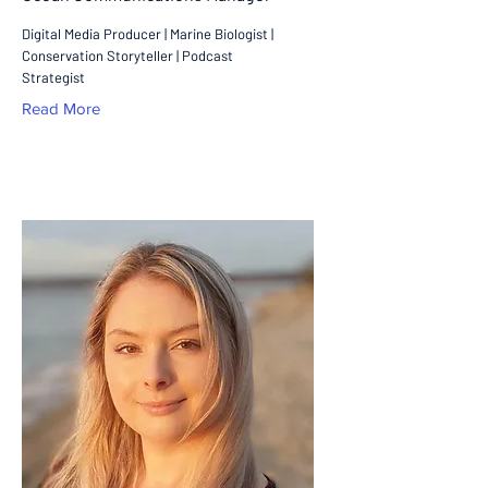
Digital Media Producer | Marine Biologist |
Conservation Storyteller | Podcast
Strategist
Read More