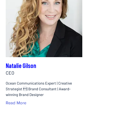
Natalie Gilson
CEO
Ocean Communications Expert | Creative
Strategist | Brand Consultant | Award-
winning Brand Designer
Read More