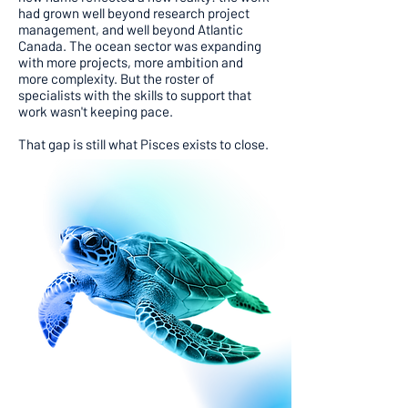
had grown well beyond research project
management, and well beyond Atlantic
Canada. The ocean sector was expanding
with more projects, more ambition and
more complexity. But the roster of
specialists with the skills to support that
work wasn't keeping pace.
That gap is still what Pisces exists to close.