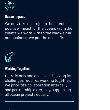
Ocean Impact
We only take on projects that create a
positive impact for the ocean. From the
clients we work with to the way we run
our business, we put the ocean first.
Working Together
there is only one ocean, and solving its
challenges requires working together.
We prioritize collaboration internally
and partnership externally, supporting
all ocean projects equally.