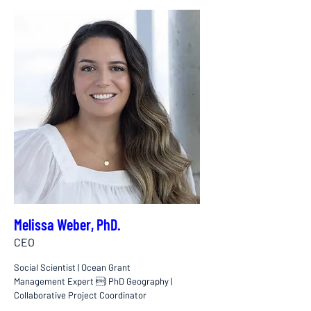
Melissa Weber, PhD.
CEO
Social Scientist | Ocean Grant
Management Expert | PhD Geography |
Collaborative Project Coordinator