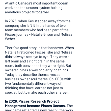
Atlantic Canada's most important ocean
work and the unseen system holding
ambitious projects together.
In 2025, when Kes stepped away from the
company she left it in the hands of two
team members who had been part of the
Pisces journey - Natalie Gilson and Melissa
Weber.
There's a good story in that handover. When
Natalie first joined Pisces, she and Melissa
didn't always see eye to eye. They were a
left brain and a right brain in the same
room, both convinced they were right. But
ownership has a way of clarifying things.
Today they describe themselves as
business owner soul mates. Co-CEOs with
two fundamentally different ways of
thinking that have learned not just to
coexist, but to make each other sharper.
In 2026, Pisces Research Project
Management became Pisces Oceans.
The
new name reflected a new reality: the work