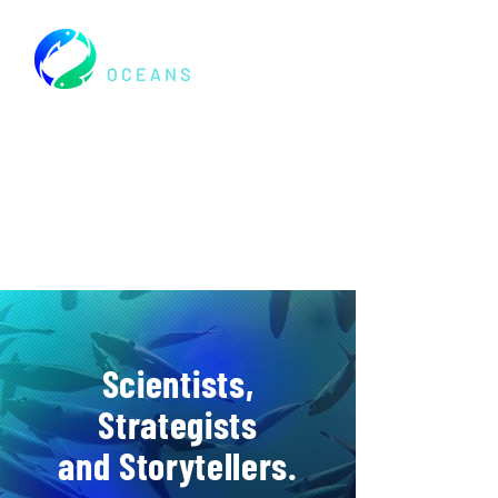
Scientists,
Strategists
and Storytellers.