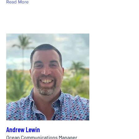
Read More
Andrew Lewin
Ocean Communications Manager