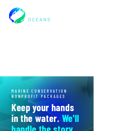
MARINE CONSERVATION
NONPROFIT PACKAGES
Keep your hands
in the water.
We'll
handle the story.