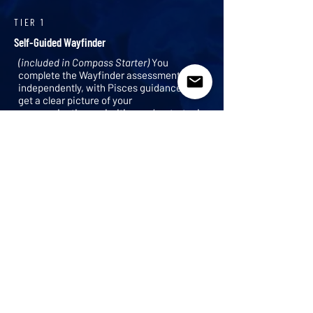
TIER 1
Self-Guided Wayfinder
(included in Compass Starter)
You
complete the Wayfinder assessment
independently, with Pisces guidance. You
get a clear picture of your
communications priorities and a strategic
foundation to build from.
TIER 2
Guided Wayfinder
(included in Compass Core and Compass
Plus)
Pisces works through the
assessment with you directly. You receive
a custom communications SWOT, your
top three priority areas, and a strategic
path forward.