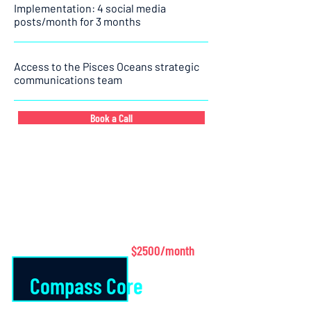
Implementation: 4 social media
posts/month for 3 months
Access to the Pisces Oceans strategic
communications team
Book a Call
$2500/month
Compass Core