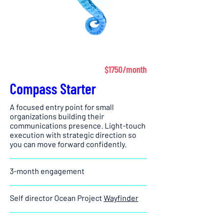
$1750/month
Compass Starter
A focused entry point for small
organizations building their
communications presence. Light-touch
execution with strategic direction so
you can move forward confidently.
3-month engagement
Self director Ocean Project
Wayfinder