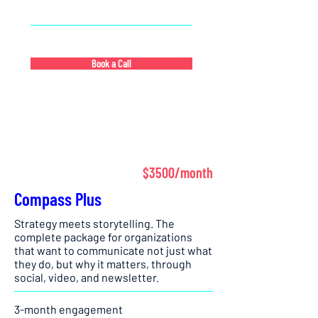
strategic communications team
Book a Call
$3500/month
Compass Plus
Strategy meets storytelling. The
complete package for organizations
that want to communicate not just what
they do, but why it matters, through
social, video, and newsletter.
3-month engagement