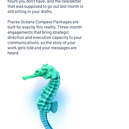
hours you don't have, and the newsletter
that was supposed to go out last month is
still sitting in your drafts.
Pisces Oceans Compass Packages are
built for exactly this reality. Three-month
engagements that bring strategic
direction and execution capacity to your
communications, so the story of your
work gets told and your messages are
heard.