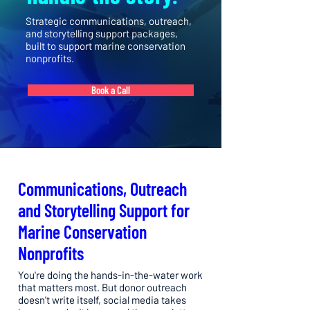
Strategic communications, outreach,
and storytelling support packages,
built to support marine conservation
nonprofits.
Book a Call
Communications, Outreach
and Storytelling Support for
Marine Conservation
Nonprofits
You're doing the hands-in-the-water work
that matters most. But donor outreach
doesn't write itself, social media takes