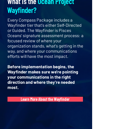
What is the
Ocean Project
Wayfinder?
Every Compass Package includes a
Wayfinder tier that's either Self-Directed
or Guided. The Wayfinder is Pisces
Oceans' signature assessment process: a
focused review of where your
organization stands, what's getting in the
way, and where your communications
efforts will have the most impact.
Before implementation begins, the
Wayfinder makes sure we're pointing
your communications in the right
direction and where they're needed
most.
Learn More About the Wayfinder