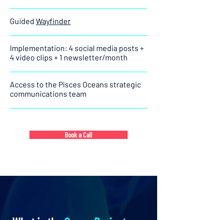
Guided
Wayfinder
Implementation: 4 social media posts +
4 video clips + 1 newsletter/month
Access to the Pisces Oceans strategic
communications team
Book a Call